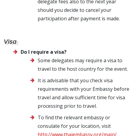
delegate fees also to the next year
should you decide to cancel your
participation after payment is made.
Visa
Do I require a visa?
Some delegates may require a visa to
travel to the host country for the event.
It is advisable that you check visa
requirements with your Embassy before
travel and allow sufficient time for visa
processing prior to travel.
To find the relevant embassy or
consulate for your location, visit
http://www.thaiembassy.org/main/