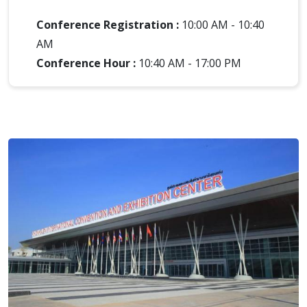
Conference Registration :
10:00 AM - 10:40
AM
Conference Hour :
10:40 AM - 17:00 PM