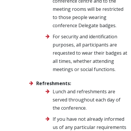
conference centre and to the
meeting rooms will be restricted
to those people wearing
conference Delegate badges.
For security and identification
purposes, all participants are
requested to wear their badges at
all times, whether attending
meetings or social functions.
Refreshments:
Lunch and refreshments are
served throughout each day of
the conference.
If you have not already informed
us of any particular requirements