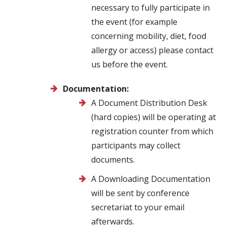
necessary to fully participate in
the event (for example
concerning mobility, diet, food
allergy or access) please contact
us before the event.
Documentation:
A Document Distribution Desk
(hard copies) will be operating at
registration counter from which
participants may collect
documents.
A Downloading Documentation
will be sent by conference
secretariat to your email
afterwards.