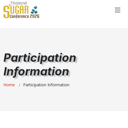
"
Participation
Information
Home
Participation Information