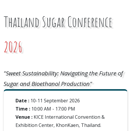
Thailand Sugar Conference
2026
"Sweet Sustainability: Navigating the Future of
Sugar and Bioethanol Production"
Date :
10-11 September 2026
Time :
10:00 AM - 17:00 PM
Venue :
KICE International Convention &
Exhibition Center, KhonKaen, Thailand.